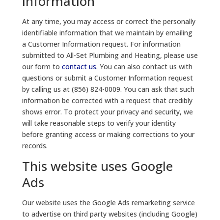
Information
At any time, you may access or correct the personally
identifiable information that we maintain by emailing
a Customer Information request. For information
submitted to All-Set Plumbing and Heating, please use
our form to
contact us
. You can also contact us with
questions or submit a Customer Information request
by calling us at (856) 824-0009. You can ask that such
information be corrected with a request that credibly
shows error. To protect your privacy and security, we
will take reasonable steps to verify your identity
before granting access or making corrections to your
records.
This website uses Google
Ads
Our website uses the Google Ads remarketing service
to advertise on third party websites (including Google)