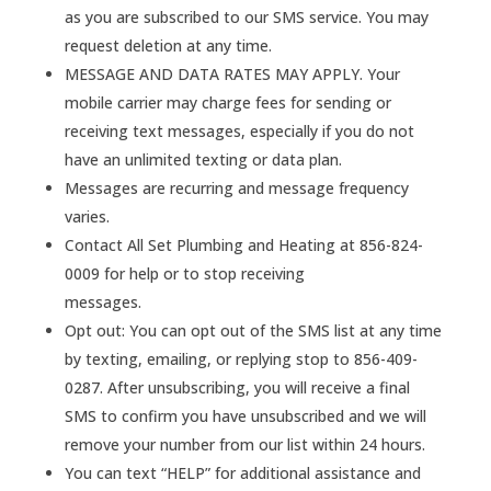
as you are subscribed to our SMS service. You may
request deletion at any time.
MESSAGE AND DATA RATES MAY APPLY. Your
mobile carrier may charge fees for sending or
receiving text messages, especially if you do not
have an unlimited texting or data plan.
Messages are recurring and message frequency
varies.
Contact All Set Plumbing and Heating at 856-824-
0009 for help or to stop receiving
messages.
Opt out: You can opt out of the SMS list at any time
by texting, emailing, or replying stop to 856-409-
0287. After unsubscribing, you will receive a final
SMS to confirm you have unsubscribed and we will
remove your number from our list within 24 hours.
You can text “HELP” for additional assistance and