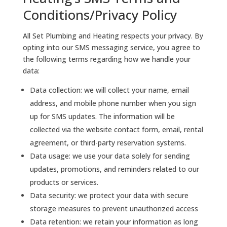
Conditions/Privacy Policy
All Set Plumbing and Heating respects your privacy. By
opting into our SMS messaging service, you agree to
the following terms regarding how we handle your
data:
Data collection: we will collect your name, email
address, and mobile phone number when you sign
up for SMS updates. The information will be
collected via the website contact form, email, rental
agreement, or third-party reservation systems.
Data usage: we use your data solely for sending
updates, promotions, and reminders related to our
products or services.
Data security: we protect your data with secure
storage measures to prevent unauthorized access
Data retention: we retain your information as long