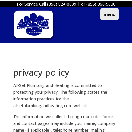
For Service Call (856) 824-0009 | or (856) 866-9030
privacy policy
All-Set Plumbing and Heating is committed to
protecting your privacy. The following states the
information practices for the
allsetplumbingandheating.com website.
The information we collect through our order forms
and contact pages may include your name, company
name (if applicable), telephone number, mailing