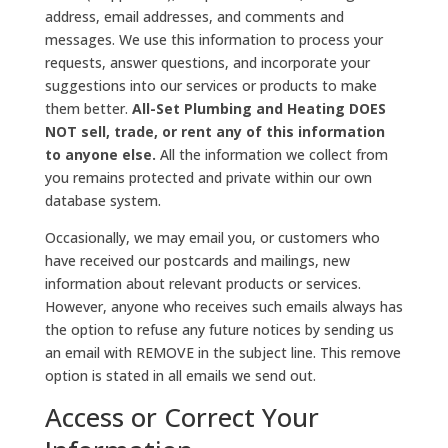
address, email addresses, and comments and
messages. We use this information to process your
requests, answer questions, and incorporate your
suggestions into our services or products to make
them better.
All-Set Plumbing and Heating DOES
NOT sell, trade, or rent any of this information
to anyone else.
All the information we collect from
you remains protected and private within our own
database system.
Occasionally, we may email you, or customers who
have received our postcards and mailings, new
information about relevant products or services.
However, anyone who receives such emails always has
the option to refuse any future notices by sending us
an email with REMOVE in the subject line. This remove
option is stated in all emails we send out.
Access or Correct Your