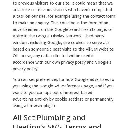
to previous visitors to our site. It could mean that we
advertise to previous visitors who haven’t completed
a task on our site, for example using the contact form
to make an enquiry. This could be in the form of an
advertisement on the Google search results page, or
a site in the Google Display Network. Third-party
vendors, including Google, use cookies to serve ads
based on someone’s past visits to the All-Set website.
Of course, any data collected will be used in
accordance with our own privacy policy and Google’s
privacy policy.
You can set preferences for how Google advertises to
you using the Google Ad Preferences page, and if you
want to you can opt out of interest-based
advertising entirely by cookie settings or permanently
using a browser plugin.
All Set Plumbing and
Heating’s SMS Terms and